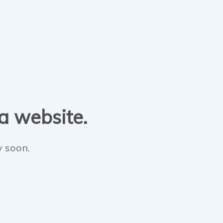
 a website.
y soon.