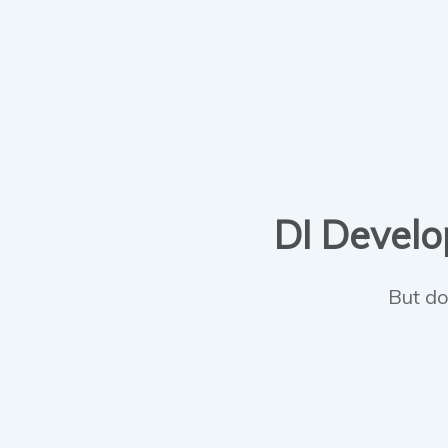
DI Develop
But do