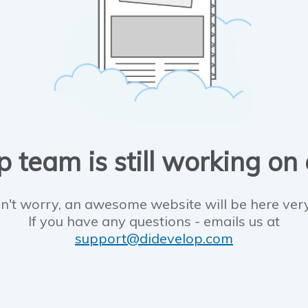
 team is still working on
n't worry, an awesome website will be here ver
If you have any questions - emails us at
support@didevelop.com