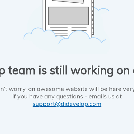
 team is still working on
n't worry, an awesome website will be here ver
If you have any questions - emails us at
support@didevelop.com