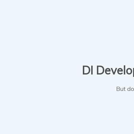
DI Develop
But do