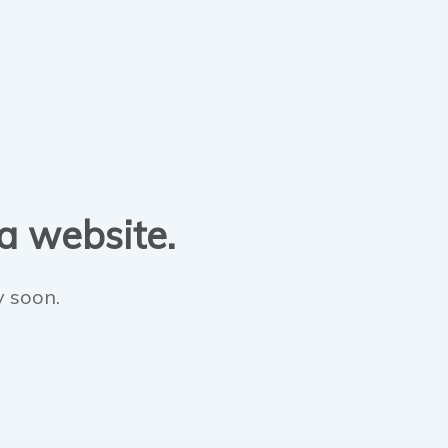
 a website.
y soon.