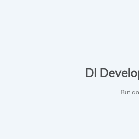
DI Develop
But do