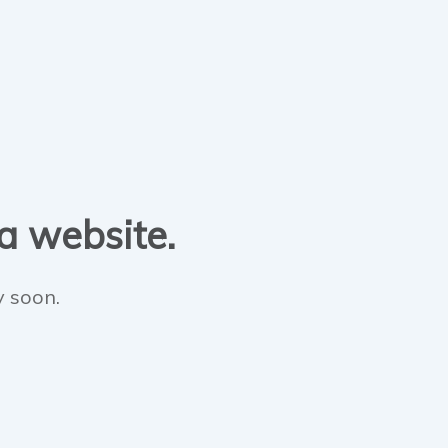
 a website.
y soon.