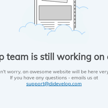
 team is still working on
n't worry, an awesome website will be here ver
If you have any questions - emails us at
support@didevelop.com