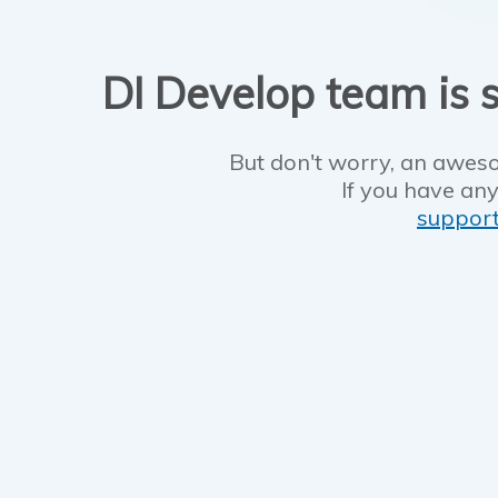
DI Develop team is s
But don't worry, an aweso
If you have any
suppor