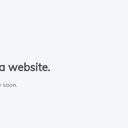
 a website.
y soon.