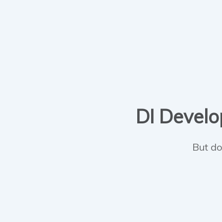
DI Develop
But do