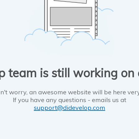
 team is still working on
n't worry, an awesome website will be here ver
If you have any questions - emails us at
support@didevelop.com