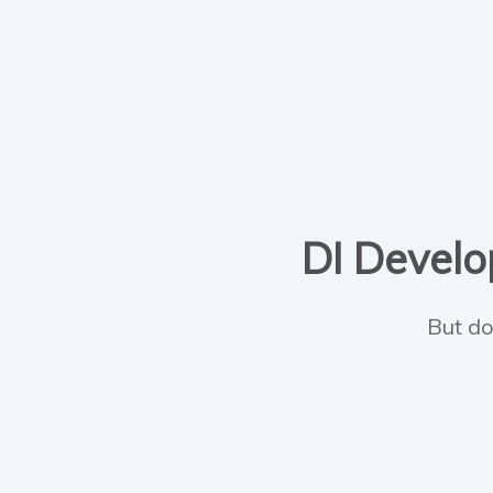
DI Develop
But do