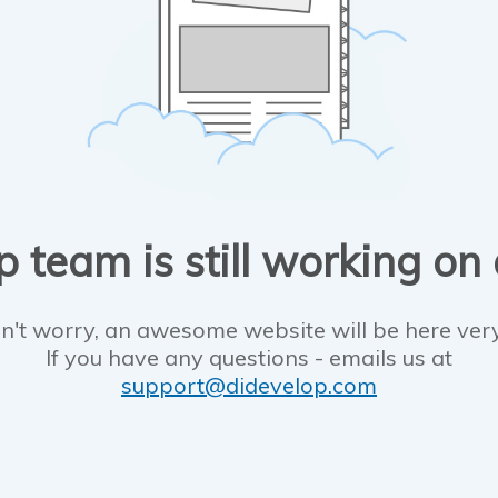
 team is still working on
n't worry, an awesome website will be here ver
If you have any questions - emails us at
support@didevelop.com