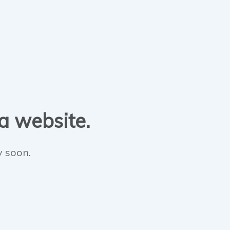
 a website.
y soon.