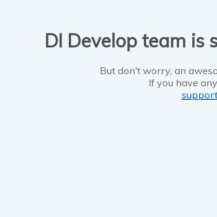
DI Develop team is s
But don't worry, an aweso
If you have any
suppor