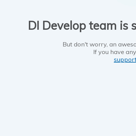
DI Develop team is s
But don't worry, an aweso
If you have any
suppor