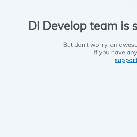
DI Develop team is s
But don't worry, an aweso
If you have any
suppor