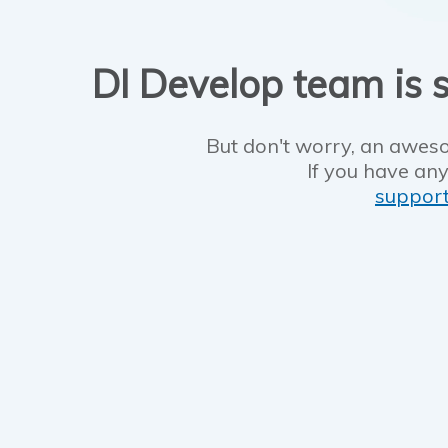
DI Develop team is s
But don't worry, an aweso
If you have any
suppor