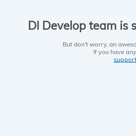
DI Develop team is s
But don't worry, an aweso
If you have any
suppor