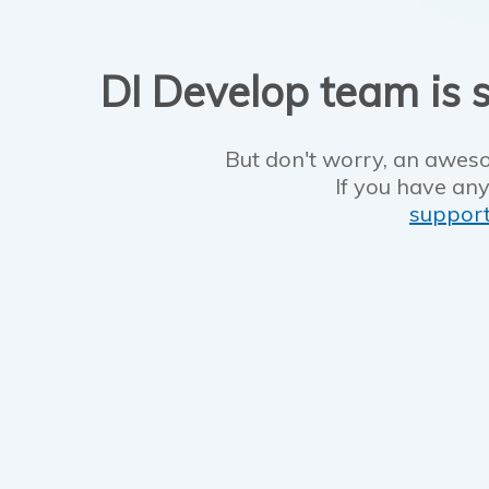
DI Develop team is s
But don't worry, an aweso
If you have any
suppor