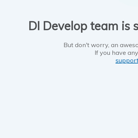
DI Develop team is s
But don't worry, an aweso
If you have any
suppor