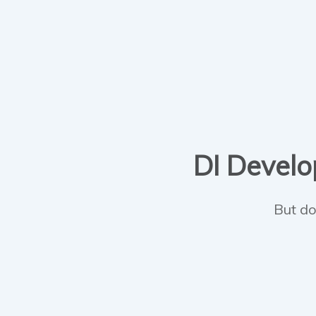
DI Develop
But do