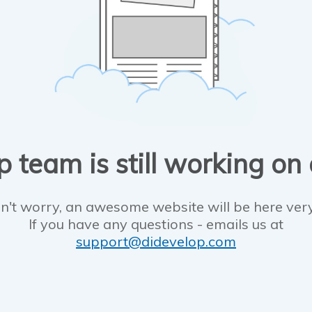
 team is still working on
n't worry, an awesome website will be here ver
If you have any questions - emails us at
support@didevelop.com