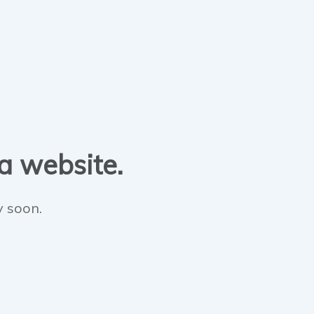
 a website.
y soon.