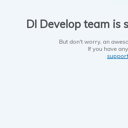
DI Develop team is s
But don't worry, an aweso
If you have any
suppor