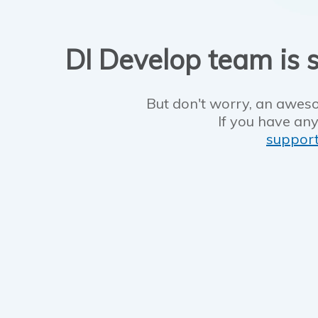
DI Develop team is s
But don't worry, an aweso
If you have any
suppor