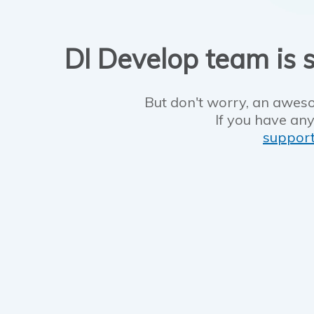
DI Develop team is s
But don't worry, an aweso
If you have any
suppor