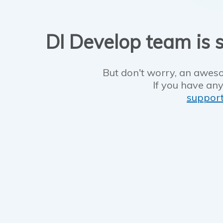
DI Develop team is s
But don't worry, an aweso
If you have any
suppor