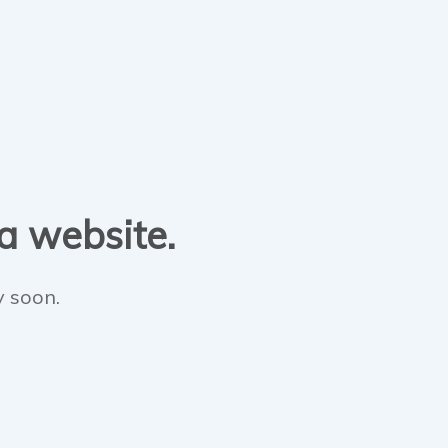
 a website.
y soon.