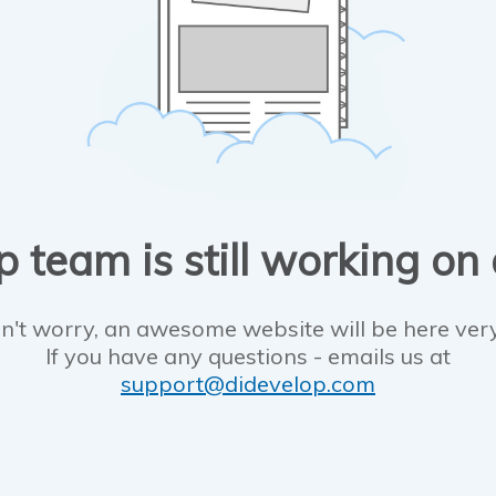
 team is still working on
n't worry, an awesome website will be here ver
If you have any questions - emails us at
support@didevelop.com