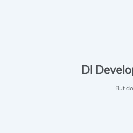
DI Develop
But do