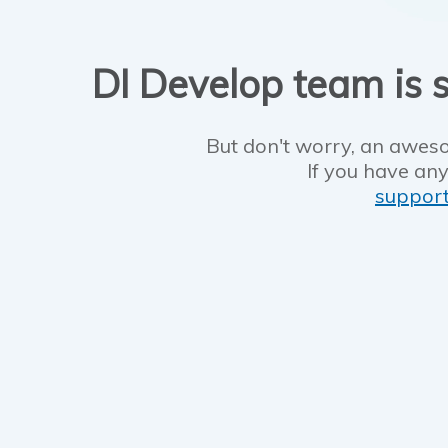
DI Develop team is s
But don't worry, an aweso
If you have any
suppor