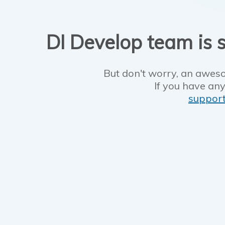
DI Develop team is s
But don't worry, an aweso
If you have any
suppor