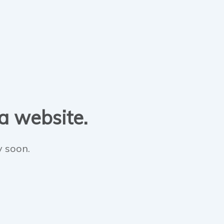
 a website.
y soon.