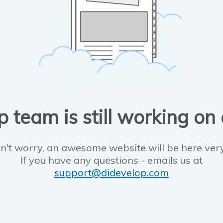
 team is still working on
n't worry, an awesome website will be here ver
If you have any questions - emails us at
support@didevelop.com