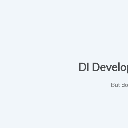
DI Develop
But do