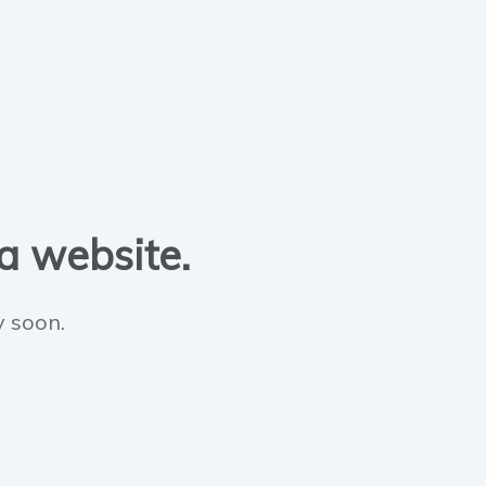
 a website.
y soon.