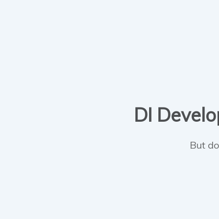
DI Develop
But do