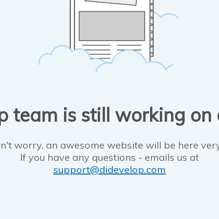
 team is still working on
n't worry, an awesome website will be here ver
If you have any questions - emails us at
support@didevelop.com