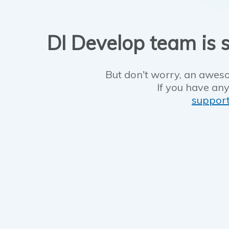
DI Develop team is s
But don't worry, an aweso
If you have any
suppor