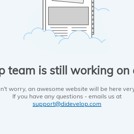
 team is still working on
n't worry, an awesome website will be here ver
If you have any questions - emails us at
support@didevelop.com