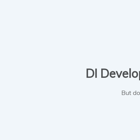
DI Develop
But do