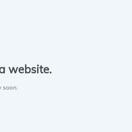
 a website.
y soon.