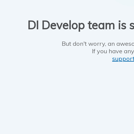
DI Develop team is s
But don't worry, an aweso
If you have any
suppor