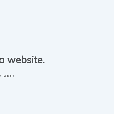
 a website.
y soon.