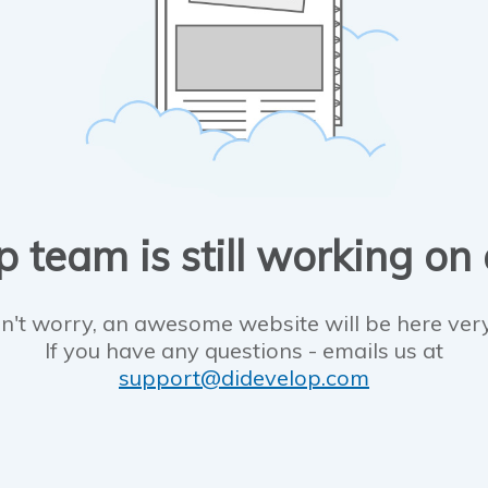
 team is still working on
n't worry, an awesome website will be here ver
If you have any questions - emails us at
support@didevelop.com