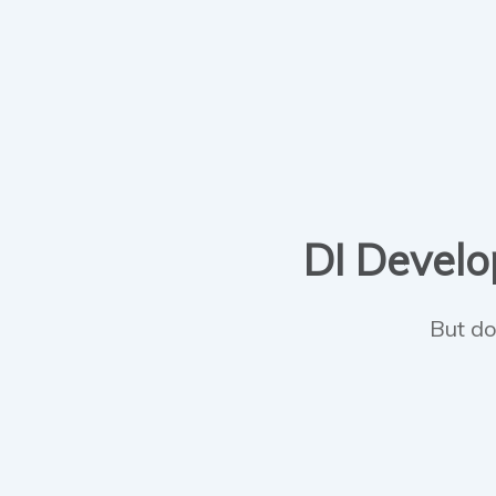
DI Develop
But do