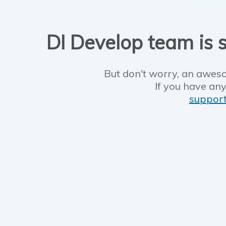
DI Develop team is s
But don't worry, an aweso
If you have any
suppor