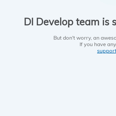
DI Develop team is s
But don't worry, an aweso
If you have any
suppor