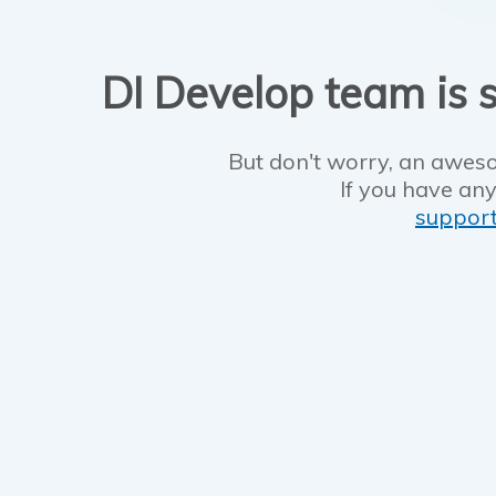
DI Develop team is s
But don't worry, an aweso
If you have any
suppor