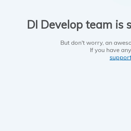
DI Develop team is s
But don't worry, an aweso
If you have any
suppor