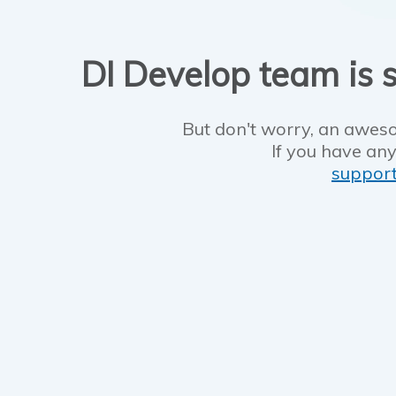
DI Develop team is s
But don't worry, an aweso
If you have any
suppor