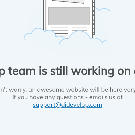
 team is still working on
n't worry, an awesome website will be here ver
If you have any questions - emails us at
support@didevelop.com