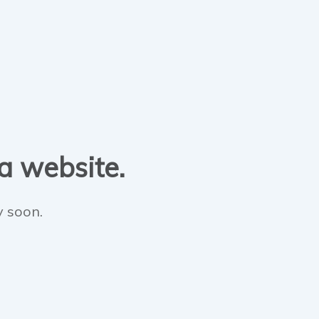
 a website.
y soon.