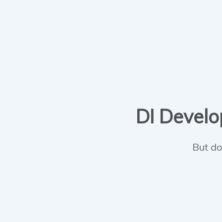
DI Develop
But do