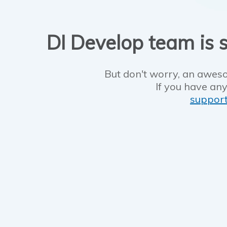
DI Develop team is s
But don't worry, an aweso
If you have any
suppor