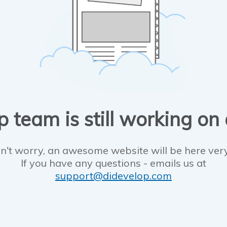
 team is still working on
n't worry, an awesome website will be here ver
If you have any questions - emails us at
support@didevelop.com