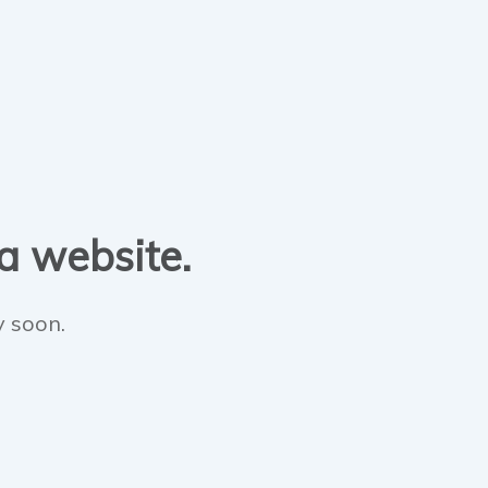
 a website.
y soon.