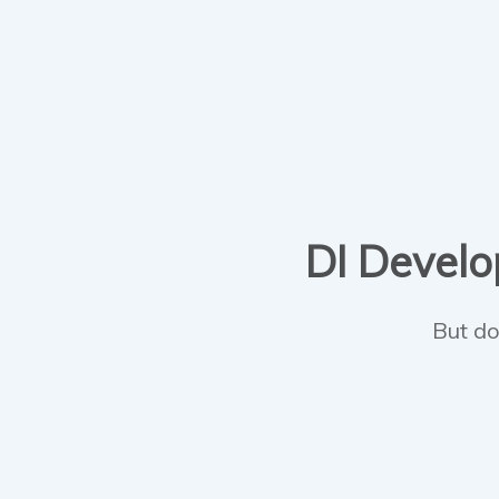
DI Develop
But do