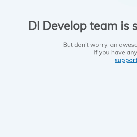
DI Develop team is s
But don't worry, an aweso
If you have any
suppor