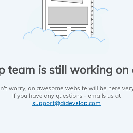
 team is still working on
n't worry, an awesome website will be here ver
If you have any questions - emails us at
support@didevelop.com