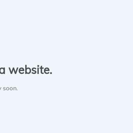
 a website.
y soon.