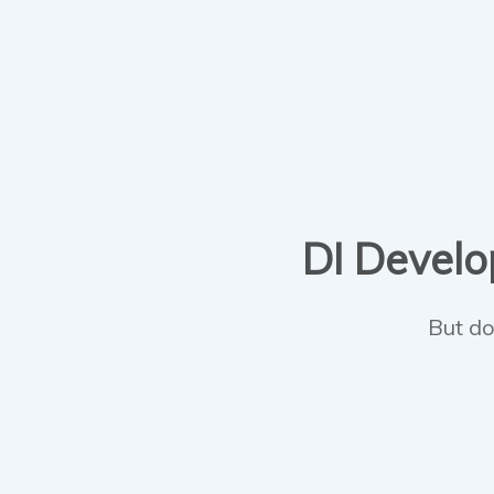
DI Develop
But do