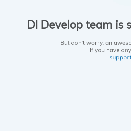
DI Develop team is s
But don't worry, an aweso
If you have any
suppor