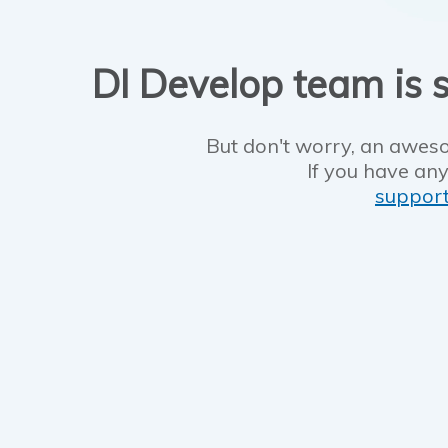
DI Develop team is s
But don't worry, an aweso
If you have any
suppor