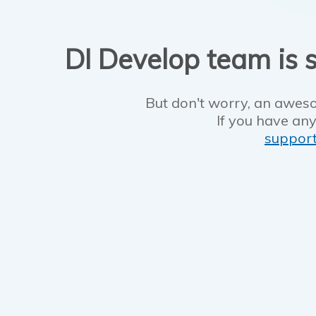
DI Develop team is s
But don't worry, an aweso
If you have any
suppor