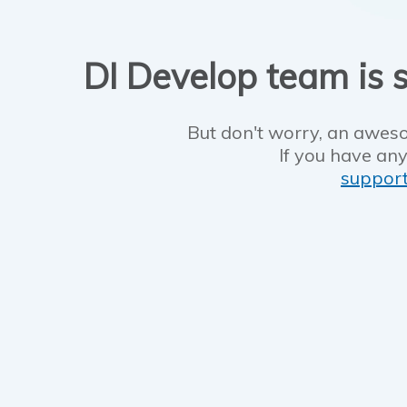
DI Develop team is s
But don't worry, an aweso
If you have any
suppor