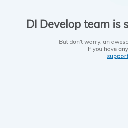
DI Develop team is s
But don't worry, an aweso
If you have any
suppor