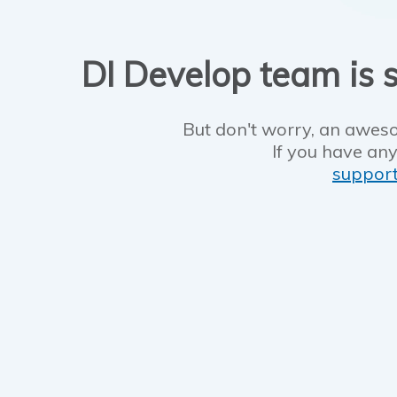
DI Develop team is s
But don't worry, an aweso
If you have any
suppor