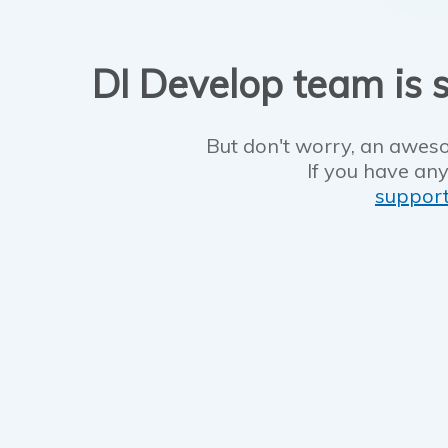
DI Develop team is s
But don't worry, an aweso
If you have any
suppor