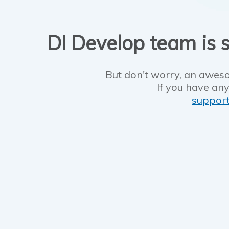
DI Develop team is s
But don't worry, an aweso
If you have any
suppor