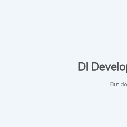
DI Develop
But do