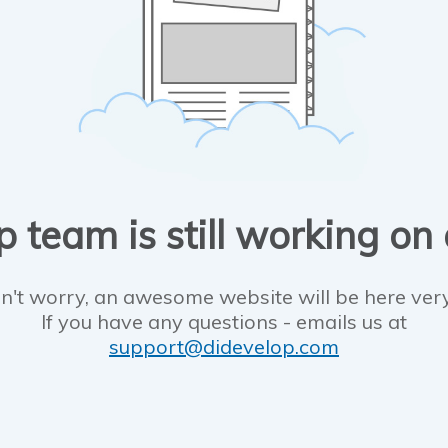
 team is still working on
n't worry, an awesome website will be here ver
If you have any questions - emails us at
support@didevelop.com