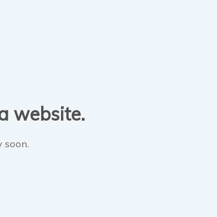
 a website.
y soon.