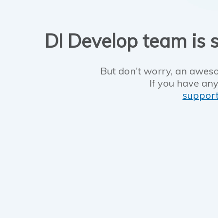
DI Develop team is s
But don't worry, an aweso
If you have any
suppor