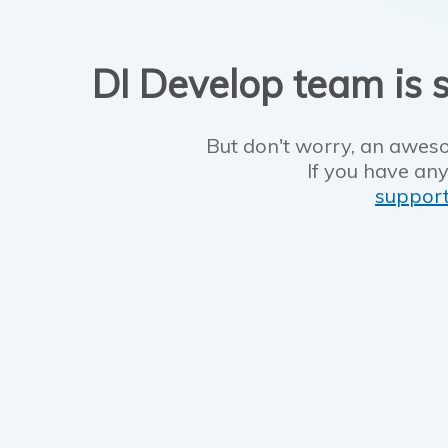
DI Develop team is s
But don't worry, an aweso
If you have any
suppor