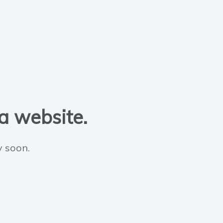
 a website.
y soon.