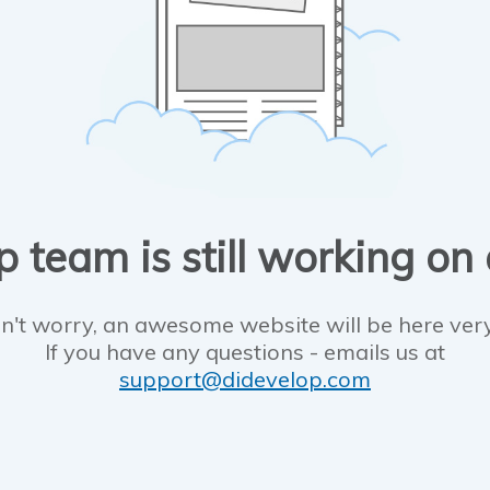
 team is still working on
n't worry, an awesome website will be here ver
If you have any questions - emails us at
support@didevelop.com