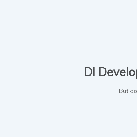
DI Develop
But do