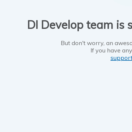
DI Develop team is s
But don't worry, an aweso
If you have any
suppor